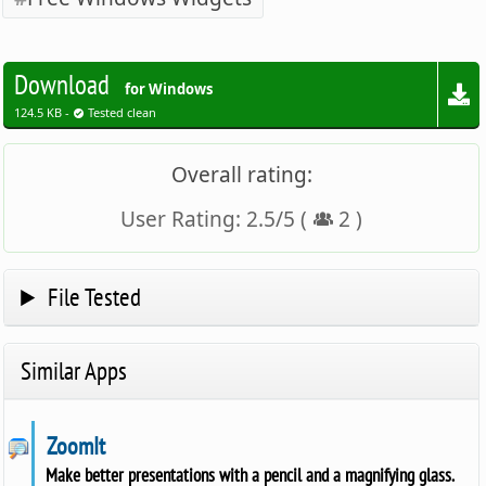
Download
for Windows
124.5 KB -
Tested clean
Overall rating:
User Rating:
2.5
/
5
(
2
)
File Tested
Similar Apps
ZoomIt
Make better presentations with a pencil and a magnifying glass.