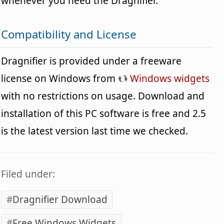
whenever you need the Dragnifier.
Compatibility and License
Dragnifier is provided under a freeware
license on Windows from
Windows widgets
with no restrictions on usage. Download and
installation of this PC software is free and 2.5
is the latest version last time we checked.
Filed under:
Dragnifier Download
Free Windows Widgets