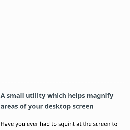
A small utility which helps magnify
areas of your desktop screen
Have you ever had to squint at the screen to