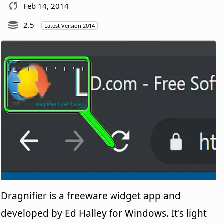
Feb 14, 2014
2.5
Latest Version 2014
Dragnifier is a freeware widget app and
developed by Ed Halley for Windows. It's light