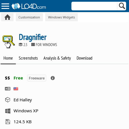
Customization
Windows Widgets
Dragnifier
2.5
FOR WINDOWS
Home
Screenshots
Analysis & Safety
Download
$$
Free
Freeware
Ed Halley
Windows XP
124.5 KB