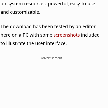
on system resources, powerful, easy-to-use
and customizable.
The download has been tested by an editor
here on a PC with some
screenshots
included
to illustrate the user interface.
Advertisement