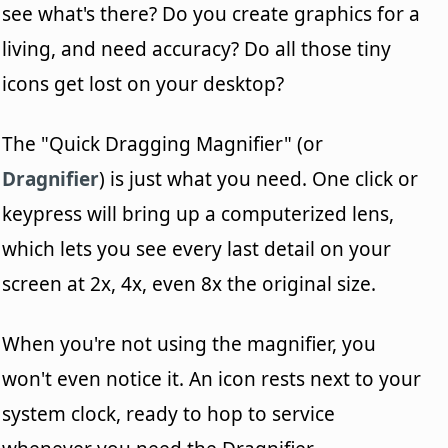
see what's there? Do you create graphics for a
living, and need accuracy? Do all those tiny
icons get lost on your desktop?
The "Quick Dragging Magnifier" (or
Dragnifier
) is just what you need. One click or
keypress will bring up a computerized lens,
which lets you see every last detail on your
screen at 2x, 4x, even 8x the original size.
When you're not using the magnifier, you
won't even notice it. An icon rests next to your
system clock, ready to hop to service